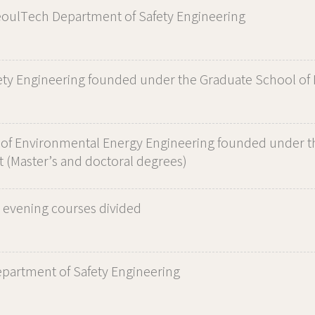
ulTech Department of Safety Engineering
ety Engineering founded under the Graduate School of 
of Environmental Energy Engineering founded under t
 (Master’s and doctoral degrees)
 evening courses divided
artment of Safety Engineering