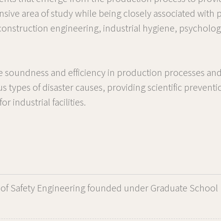
sive area of study while being closely associated with
 construction engineering, industrial hygiene, psycholo
ue soundness and efficiency in production processes and
ous types of disaster causes, providing scientific preven
 industrial facilities.
of Safety Engineering founded under Graduate School