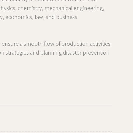
 physics, chemistry, mechanical engineering,
gy, economics, law, and business
 ensure a smooth flow of production activities
tion strategies and planning disaster prevention