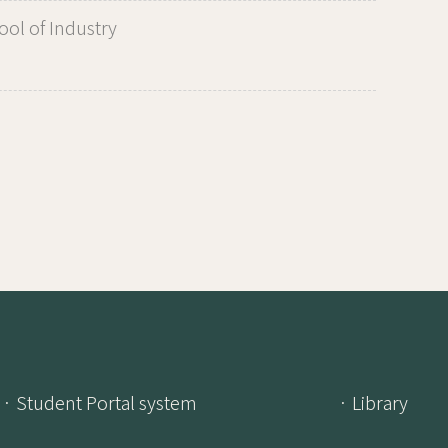
ol of Industry
· Student Portal system
· Library