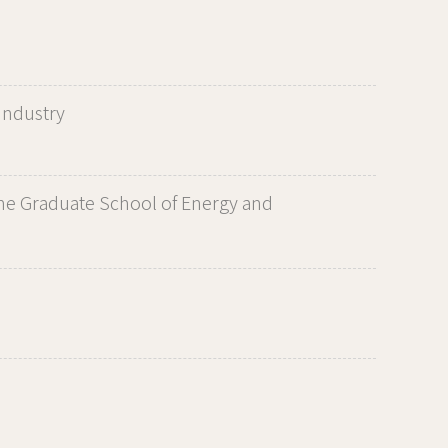
Industry
he Graduate School of Energy and