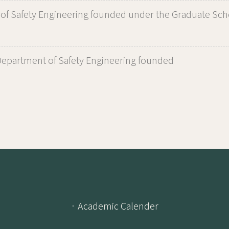
of Safety Engineering founded under the Graduate Scho
epartment of Safety Engineering founded
· Academic Calender