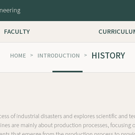
ineering
FACULTY
CURRICULU
HISTORY
HOME
>
INTRODUCTION
>
ess of industrial disasters and explores scientific and
iplines are mainly about production processes, focusin
ccidents that emerge from the production process to pro