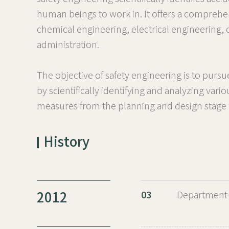
human beings to work in. It offers a comprehen
chemical engineering, electrical engineering,
administration.
The objective of safety engineering is to purs
by scientifically identifying and analyzing vari
measures from the planning and design stage for
History
2012
03
Department 