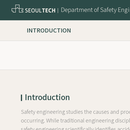
Department of Safety Eng
INTRODUCTION
Introduction
Safety engineering studies the causes and proc
occurring. While traditional engineering disc
safety engineering scientifically identifies a