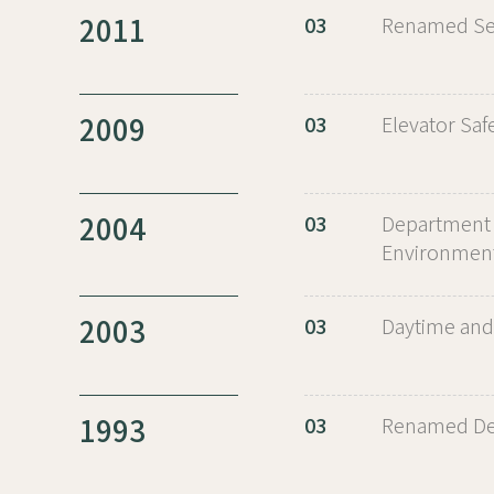
2011
03
Renamed Seo
2009
03
Elevator Saf
2004
03
Department 
Environment
2003
03
Daytime and
1993
03
Renamed Dep