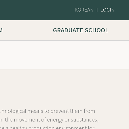
KOREAN
LOGIN
|
M
GRADUATE SCHOOL
 technological means to prevent them from
g on the movement of energy or substances,
vide a healthy production environment for