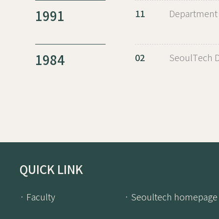
1991
11
Department 
1984
02
SeoulTech D
QUICK LINK
· Faculty
· Seoultech homepage